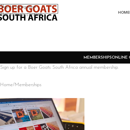
Skip to navigation
HOME
Skip to main content
MEMBERSHIPS
ONLINE 
Sign up for a Boer Goats South Africa annual membership.
Home
Memberships