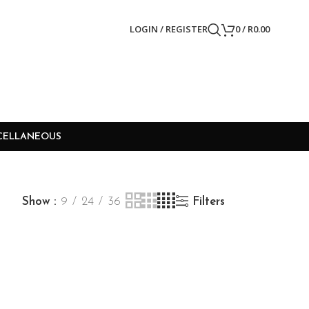
LOGIN / REGISTER
0
/
R
0.00
CELLANEOUS
Show
9
24
36
Filters