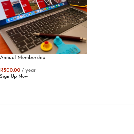
Annual Membership
R
500.00
/ year
Sign Up Now