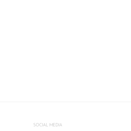
SOCIAL MEDIA