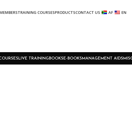
MEMBERS
TRAINING COURSES
PRODUCTS
CONTACT US
AF
EN
COURSES
LIVE TRAINING
BOOKS
E-BOOKS
MANAGEMENT AIDS
MIS