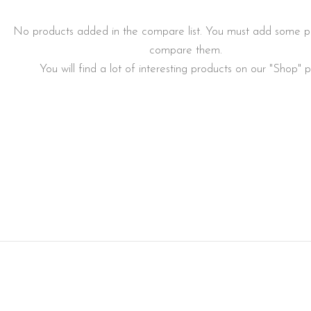
No products added in the compare list. You must add some p
compare them.
You will find a lot of interesting products on our "Shop" 