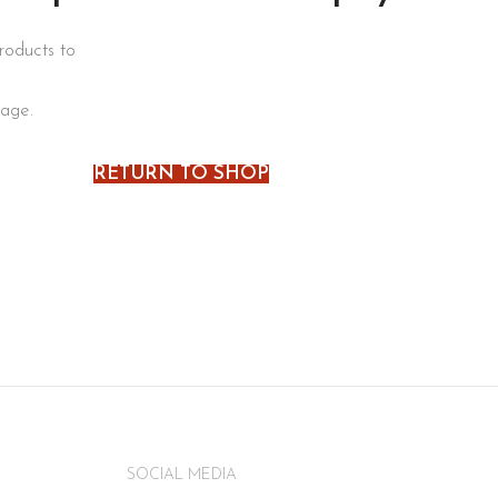
roducts to
page.
RETURN TO SHOP
SOCIAL MEDIA