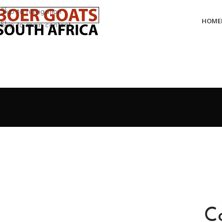
Skip to navigation
HOME
Skip to main content
C