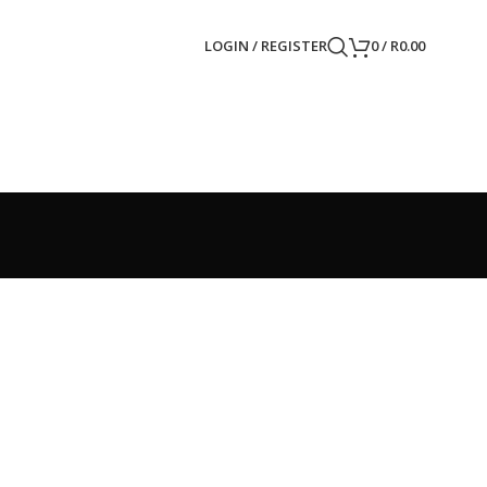
LOGIN / REGISTER
0
/
R
0.00