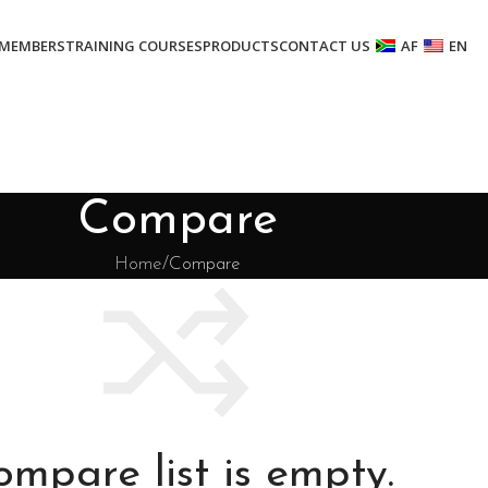
MEMBERS
TRAINING COURSES
PRODUCTS
CONTACT US
AF
EN
Compare
Home
Compare
ompare list is empty.