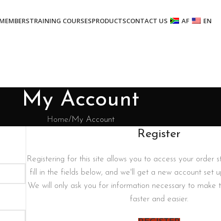
MEMBERS
TRAINING COURSES
PRODUCTS
CONTACT US
AF
EN
My Account
Home
My Account
Register
Registering for this site allows you to access your order st
fill in the fields below, and we'll get a new account set u
We will only ask you for information necessary to make 
faster and easier.