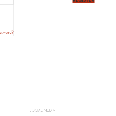
REGISTER
assword?
SOCIAL MEDIA