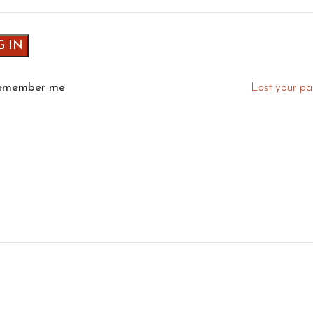
G IN
emember me
Lost your p