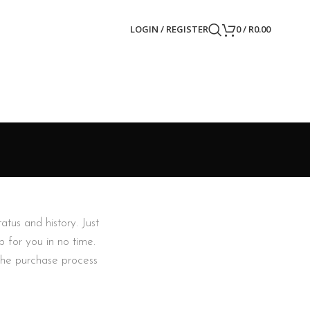
LOGIN / REGISTER
0
/
R
0.00
atus and history. Just
p for you in no time.
the purchase process