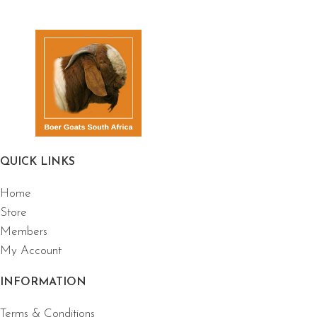
QUICK LINKS
Home
Store
Members
My Account
INFORMATION
Terms & Conditions