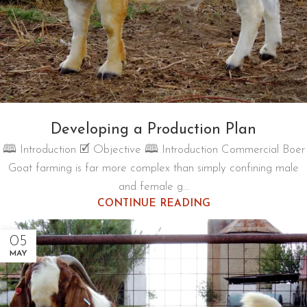
Developing a Production Plan
🕮 Introduction 🗹 Objective 🕮 Introduction Commercial Boer
Goat farming is far more complex than simply confining male
and female g...
CONTINUE READING
05
MAY