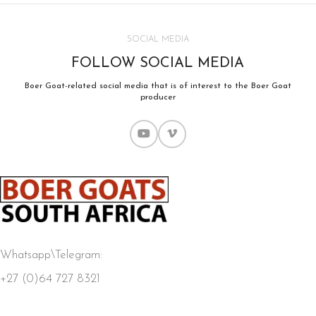
SOCIAL MEDIA
FOLLOW SOCIAL MEDIA
Boer Goat-related social media that is of interest to the Boer Goat
producer
Whatsapp\Telegram:
+27 (0)64 727 8321