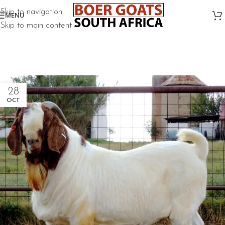
Skip to navigation
MENU
Skip to main content
28
OCT