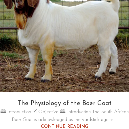
The Physiology of the Boer Goat
🕮 Introduction 🗹 Objective 🕮 Introduction The South African
Boer Goat is acknowledged as the yardstick against...
CONTINUE READING