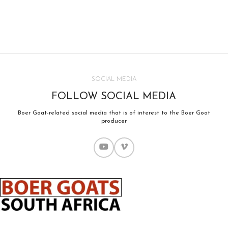
SOCIAL MEDIA
FOLLOW SOCIAL MEDIA
Boer Goat-related social media that is of interest to the Boer Goat
producer