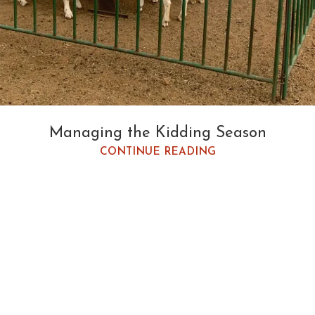
Managing the Kidding Season
CONTINUE READING