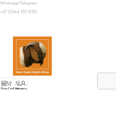
Whatsapp\Telegram:
+27 (0)64 727 8321
QUICK LINKS
Shop
Cart
Courses
My account
Home
Store
Members