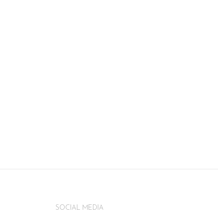
SOCIAL MEDIA