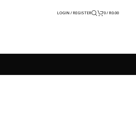
LOGIN / REGISTER
0
/
R
0.00