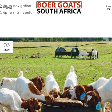
Skip to navigation
MENU
Skip to main content
03
MAY