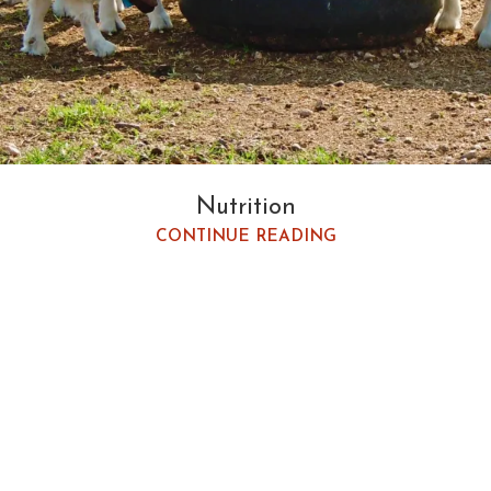
Nutrition
CONTINUE READING