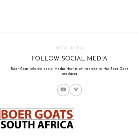
SOCIAL MEDIA
FOLLOW SOCIAL MEDIA
Boer Goat-related social media that is of interest to the Boer Goat
producer