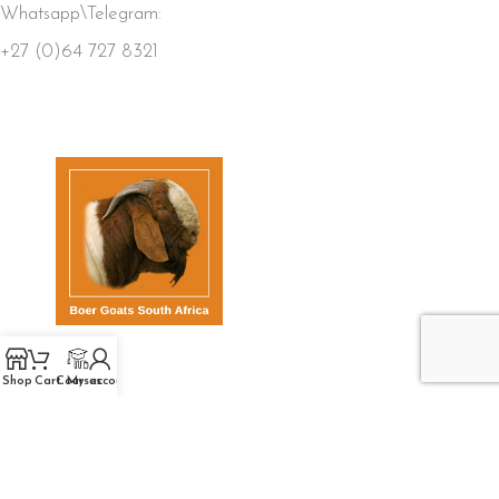
Whatsapp\Telegram:
+27 (0)64 727 8321
QUICK LINKS
Shop
Cart
Courses
My account
Home
Store
Members