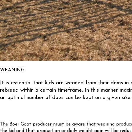
WEANING
It is essential that kids are weaned from their dams in
rebreed within a certain timeframe. In this manner max
an optimal number of does can be kept on a given size 
The Boer Goat producer must be aware that weaning produce
the kid and that production or daily weight gain will be reduc