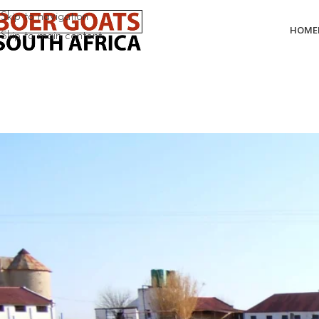
Skip to navigation
HOME
Skip to main content