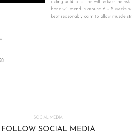
acting antibiotic. This will reduce the ris
bone will mend in around 6 – 8 weeks w
kept reasonably calm to allow muscle stre
oo
30
SOCIAL MEDIA
FOLLOW SOCIAL MEDIA