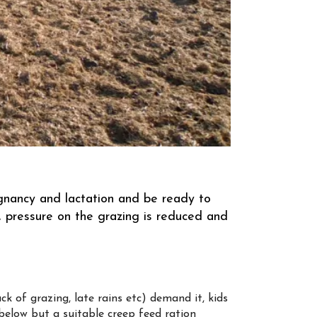
egnancy and lactation and be ready to
 pressure on the grazing is reduced and
ck of grazing, late rains etc) demand it, kids
below but a suitable creep feed ration