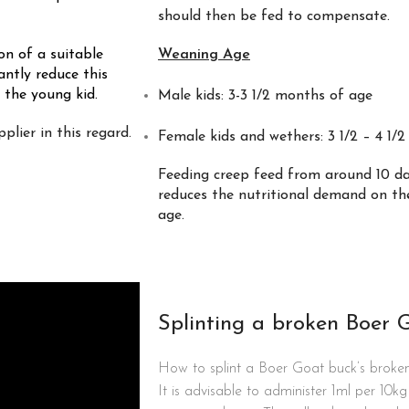
should then be fed to compensate.
on of a suitable
Weaning Age
antly reduce this
 the young kid.
Male kids: 3-3 1/2 months of age
plier in this regard.
Female kids and wethers: 3 1/2 – 4 1/
Feeding creep feed from around 10 da
reduces the nutritional demand on the
age.
Splinting a broken Boer 
How to splint a Boer Goat buck’s broken
It is advisable to administer 1ml per 10