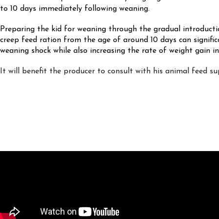
to 10 days immediately following weaning.
Preparing the kid for weaning through the gradual introducti
creep feed ration from the age of around 10 days can signific
weaning shock while also increasing the rate of weight gain in
It will benefit the producer to consult with his animal feed sup