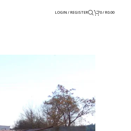
LOGIN / REGISTER
0
/
R
0.00