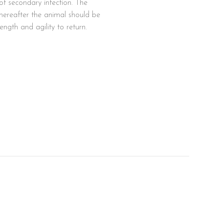
k of secondary infection. The
hereafter the animal should be
ngth and agility to return.