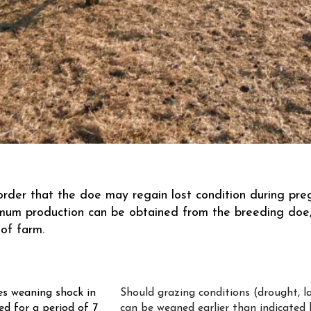
 order that the doe may regain lost condition during pr
imum production can be obtained from the breeding doe,
of farm.
s weaning shock in
Should grazing conditions (drought, la
ed for a period of 7
can be weaned earlier than indicated 