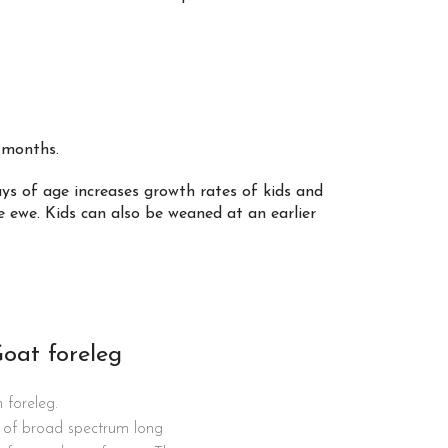
2 months.
ys of age increases growth rates of kids and
 ewe. Kids can also be weaned at an earlier
Goat foreleg
 foreleg.
kg of broad spectrum long