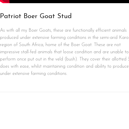
Patriot Boer Goat Stud
As with all my Boer Goats, these are functionally efficient animals
produced under extensive farming conditions in the semi-arid Kar
region of South Africa, home of the Boer Goat. These are not
impressive stall-fed animals that loose condition and are unable to
perform once put out in the veld (bush). They cover their allotted 
does with ease, whilst maintaining condition and ability to produce
under extensive farming conditions.