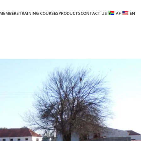
MEMBERS
TRAINING COURSES
PRODUCTS
CONTACT US
AF
EN