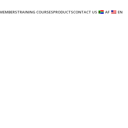
MEMBERS
TRAINING COURSES
PRODUCTS
CONTACT US
AF
EN