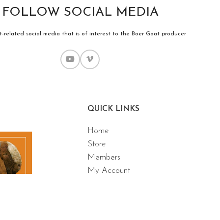
FOLLOW SOCIAL MEDIA
-related social media that is of interest to the Boer Goat producer
QUICK LINKS
Home
Store
Members
My Account