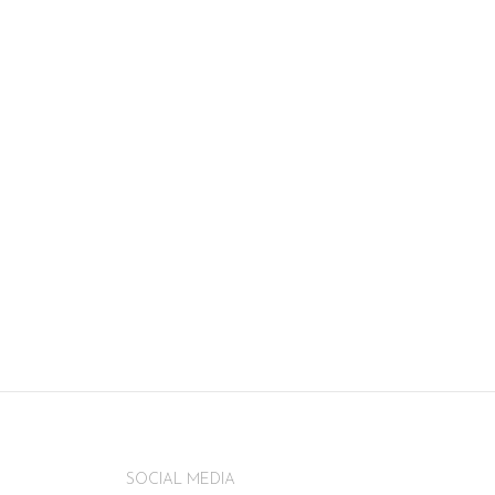
SOCIAL MEDIA