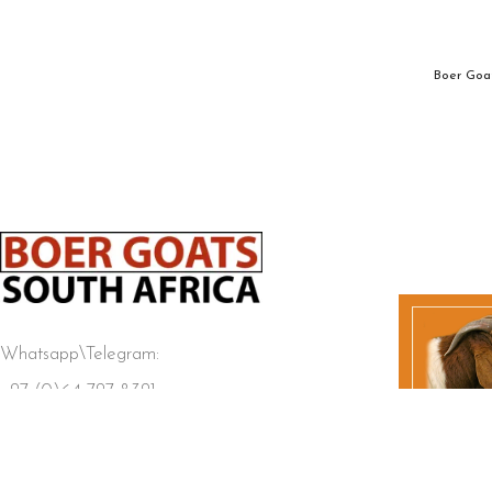
Boer Goat
Whatsapp\Telegram:
+27 (0)64 727 8321
BOER GOATS SOUTH AFRICA
2025