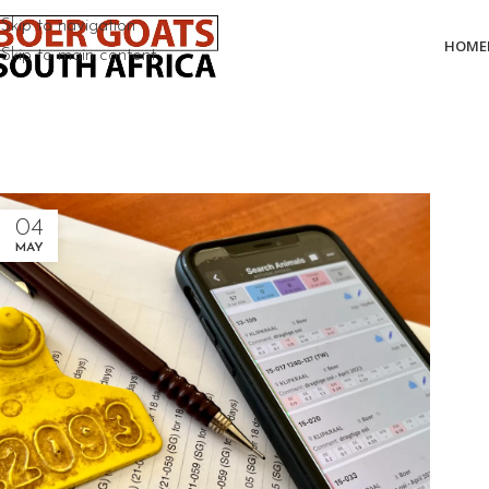
Skip to navigation
HOME
Skip to main content
04
MAY