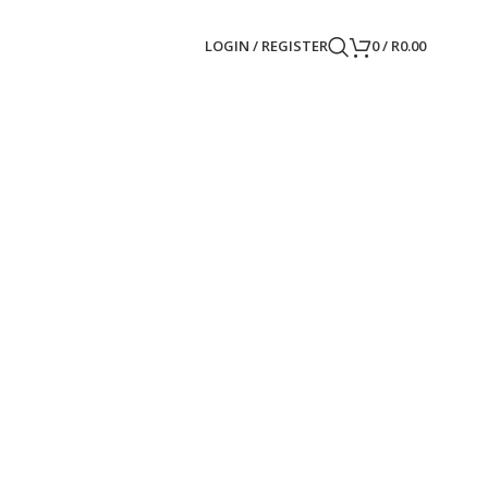
LOGIN / REGISTER
0
/
R
0.00