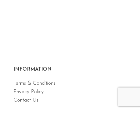
INFORMATION
Terms & Conditions
Privacy Policy
Contact Us