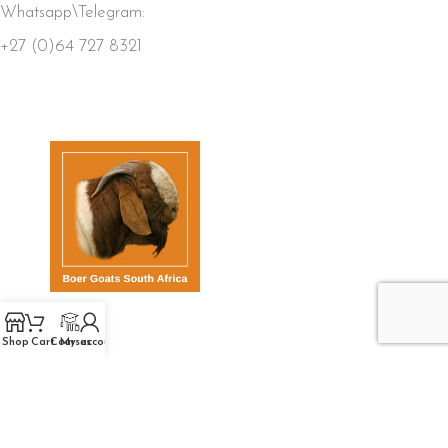
Whatsapp\Telegram:
+27 (0)64 727 8321
QUICK LINKS
Shop
Cart
Courses
My account
Home
Store
Members