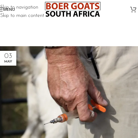
Skip to navigation
MENU
Skip to main content
03
MAY