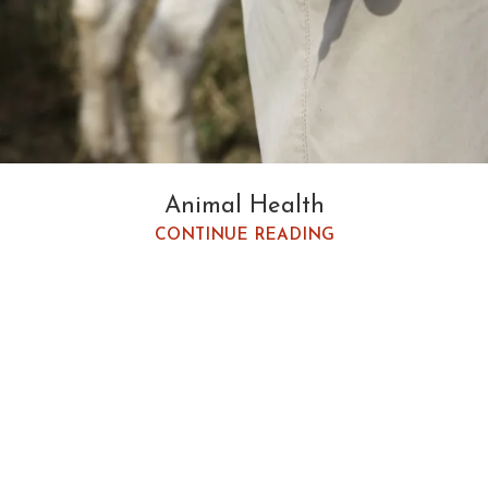
Animal Health
CONTINUE READING