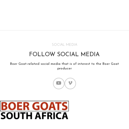
SOCIAL MEDIA
FOLLOW SOCIAL MEDIA
Boer Goat-related social media that is of interest to the Boer Goat
producer