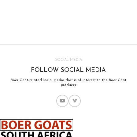
SOCIAL MEDIA
FOLLOW SOCIAL MEDIA
Boer Goat-related social media that is of interest to the Boer Goat
producer