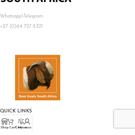
Whatsapp\Telegram:
+27 (0)64 727 8321
QUICK LINKS
Home
Shop
Cart
Courses
My account
Store