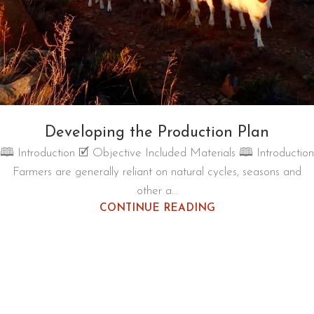
Developing the Production Plan
🕮 Introduction 🗹 Objective Included Materials 🕮 Introduction
Farmers are generally reliant on natural cycles, seasons and
other a...
CONTINUE READING